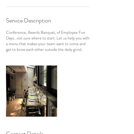
Service Description
Conference, Awards Banquet, of Employee Fun
Days...not sure where to start. Let us help you with
a menu that makes your team want to come and
get to know each other outside the daily grind.
Contact Details