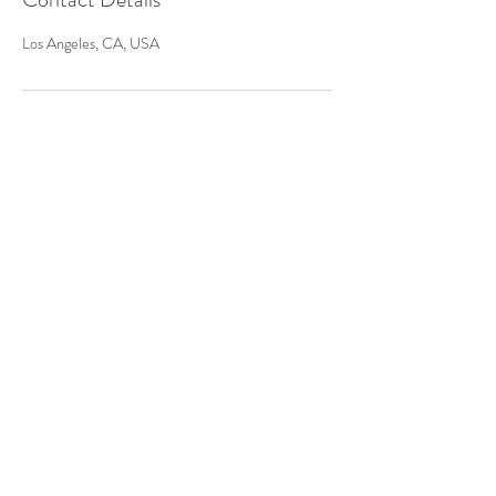
Los Angeles, CA, USA
PROUDLY SERVING
Los Angeles County
Orange County
San Diego County
Riverside County
San Bernardino County
Ventura County
and more!
(323) 972-8893
info@fusioneventsla.com
TELL US ABOUT YOUR EVENT