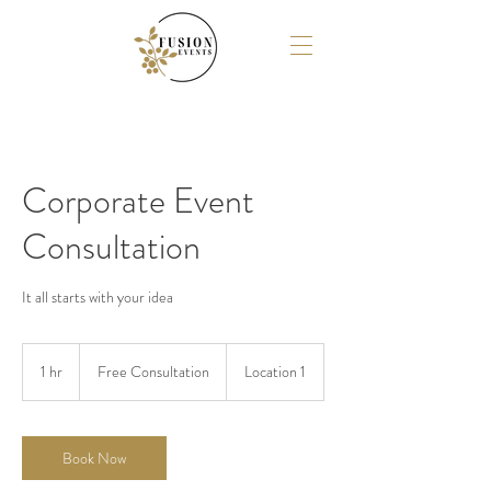
Corporate Event
Consultation
It all starts with your idea
Free
Consultation
1 hr
1
Free Consultation
Location 1
h
Book Now